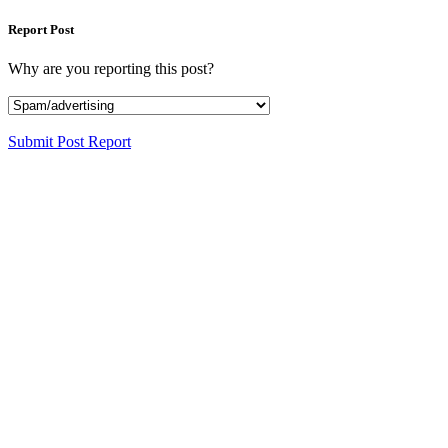
Report Post
Why are you reporting this post?
Submit Post Report