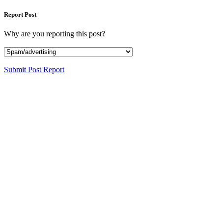
Report Post
Why are you reporting this post?
Submit Post Report