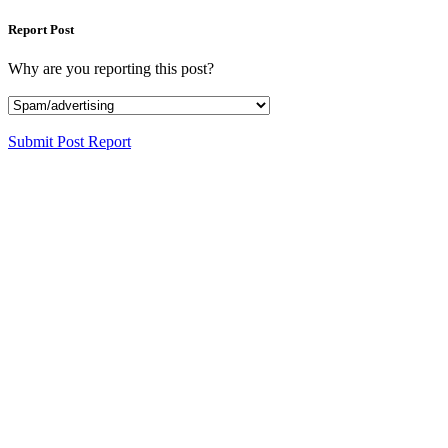
Report Post
Why are you reporting this post?
Submit Post Report