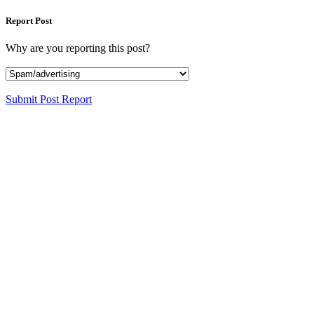
Report Post
Why are you reporting this post?
Submit Post Report