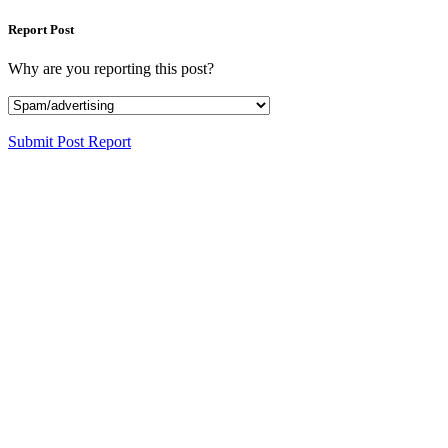
Report Post
Why are you reporting this post?
Submit Post Report