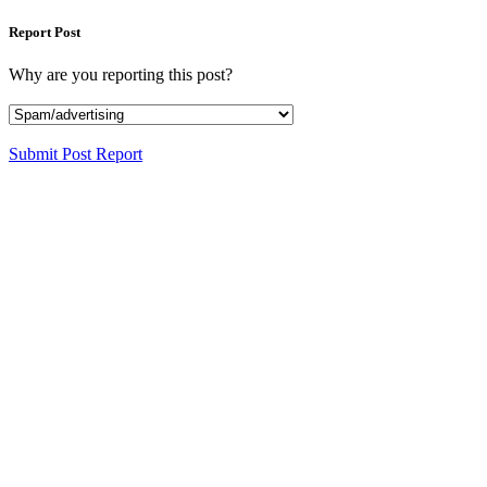
Report Post
Why are you reporting this post?
Submit Post Report