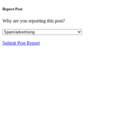
Report Post
Why are you reporting this post?
Submit Post Report