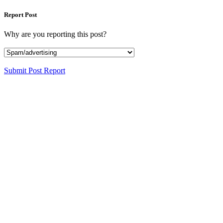
Report Post
Why are you reporting this post?
Submit Post Report