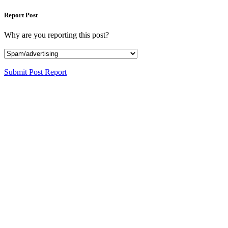
Report Post
Why are you reporting this post?
Submit Post Report