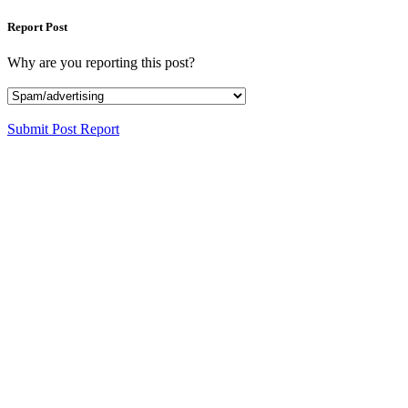
Report Post
Why are you reporting this post?
Submit Post Report