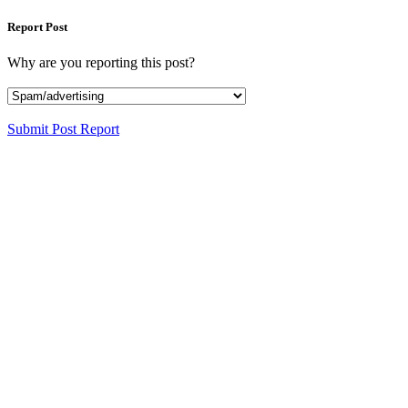
Report Post
Why are you reporting this post?
Submit Post Report