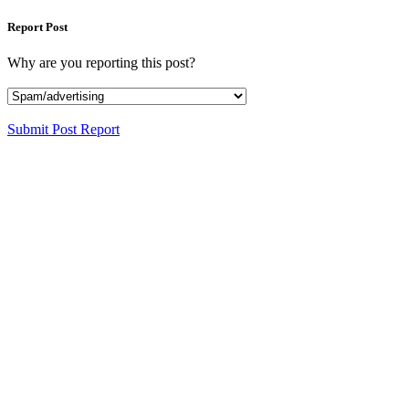
Report Post
Why are you reporting this post?
Submit Post Report