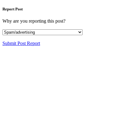
Report Post
Why are you reporting this post?
Submit Post Report