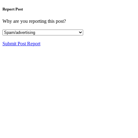
Report Post
Why are you reporting this post?
Submit Post Report