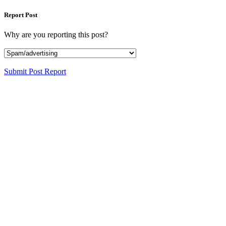
Report Post
Why are you reporting this post?
Submit Post Report