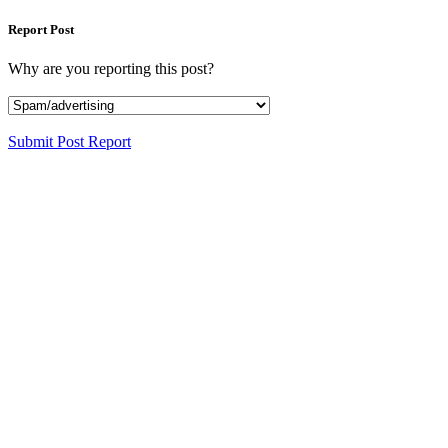
Report Post
Why are you reporting this post?
Submit Post Report