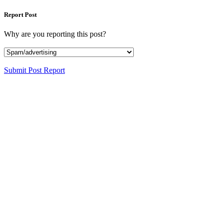
Report Post
Why are you reporting this post?
Submit Post Report