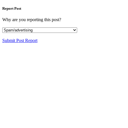
Report Post
Why are you reporting this post?
Submit Post Report