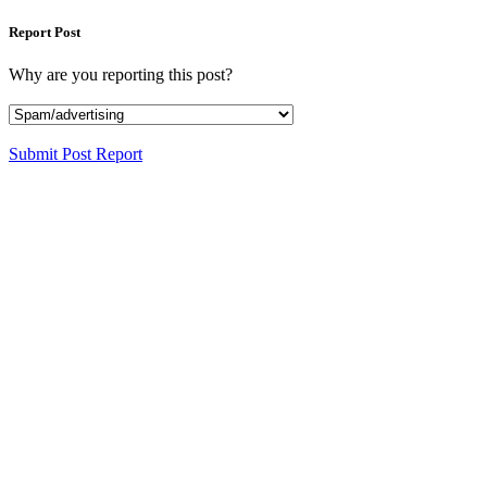
Report Post
Why are you reporting this post?
Submit Post Report