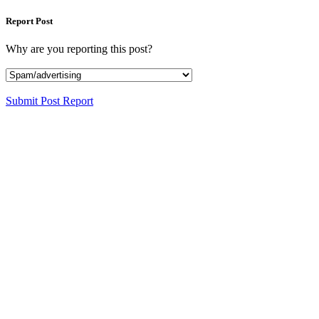
Report Post
Why are you reporting this post?
Submit Post Report