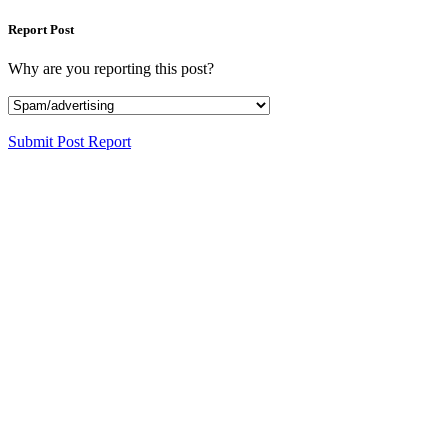
Report Post
Why are you reporting this post?
Submit Post Report