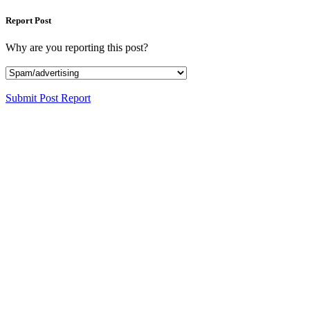
Report Post
Why are you reporting this post?
Submit Post Report