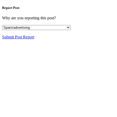
Report Post
Why are you reporting this post?
Submit Post Report