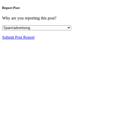
Report Post
Why are you reporting this post?
Submit Post Report