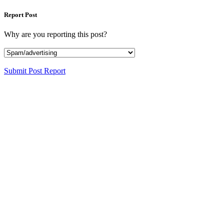
Report Post
Why are you reporting this post?
Submit Post Report