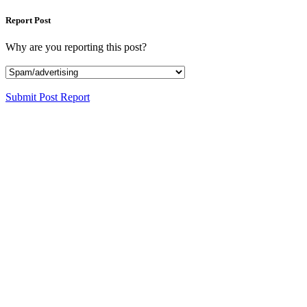
Report Post
Why are you reporting this post?
Submit Post Report