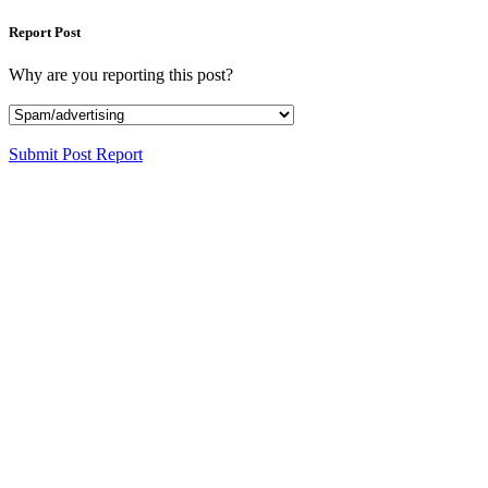
Report Post
Why are you reporting this post?
Submit Post Report