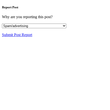
Report Post
Why are you reporting this post?
Submit Post Report