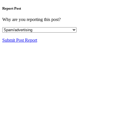
Report Post
Why are you reporting this post?
Submit Post Report