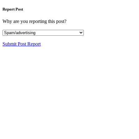
Report Post
Why are you reporting this post?
Submit Post Report