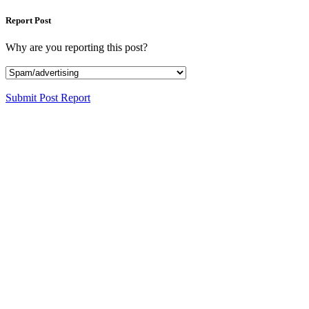
Report Post
Why are you reporting this post?
Submit Post Report