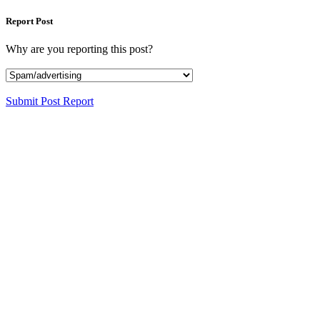
Report Post
Why are you reporting this post?
Submit Post Report