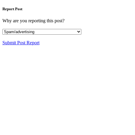
Report Post
Why are you reporting this post?
Submit Post Report