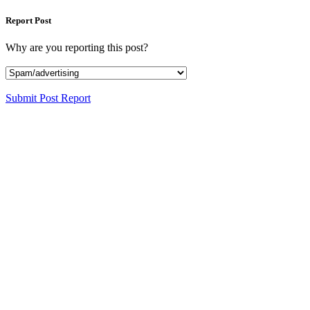
Report Post
Why are you reporting this post?
Submit Post Report