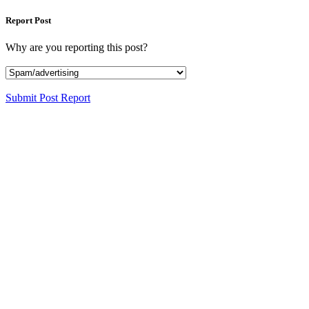
Report Post
Why are you reporting this post?
Submit Post Report