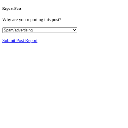
Report Post
Why are you reporting this post?
Submit Post Report