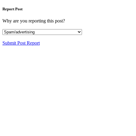
Report Post
Why are you reporting this post?
Submit Post Report