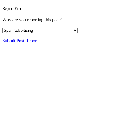
Report Post
Why are you reporting this post?
Submit Post Report