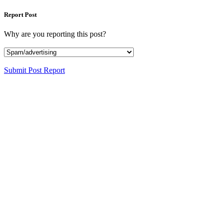
Report Post
Why are you reporting this post?
Submit Post Report