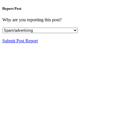
Report Post
Why are you reporting this post?
Submit Post Report