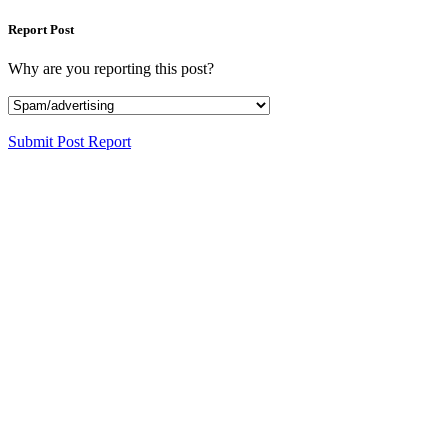
Report Post
Why are you reporting this post?
Submit Post Report