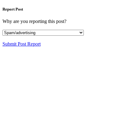
Report Post
Why are you reporting this post?
Submit Post Report