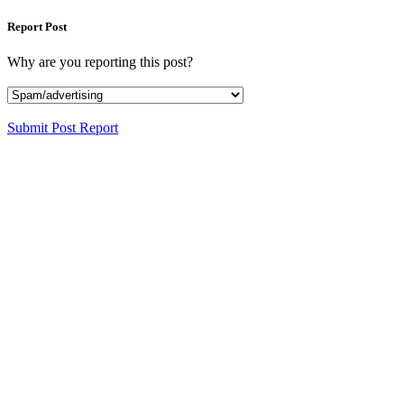
Report Post
Why are you reporting this post?
Submit Post Report