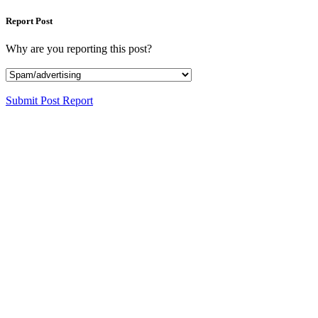
Report Post
Why are you reporting this post?
Submit Post Report