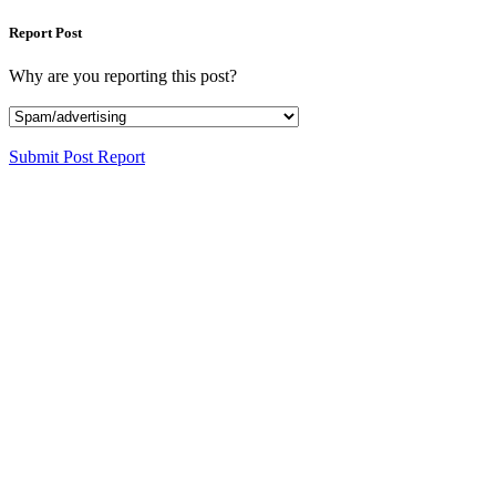
Report Post
Why are you reporting this post?
Submit Post Report