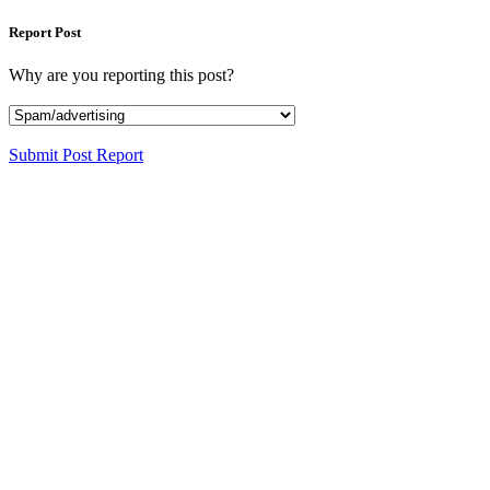
Report Post
Why are you reporting this post?
Submit Post Report