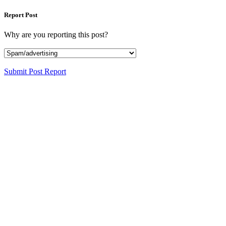
Report Post
Why are you reporting this post?
Submit Post Report