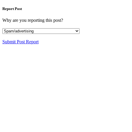
Report Post
Why are you reporting this post?
Submit Post Report