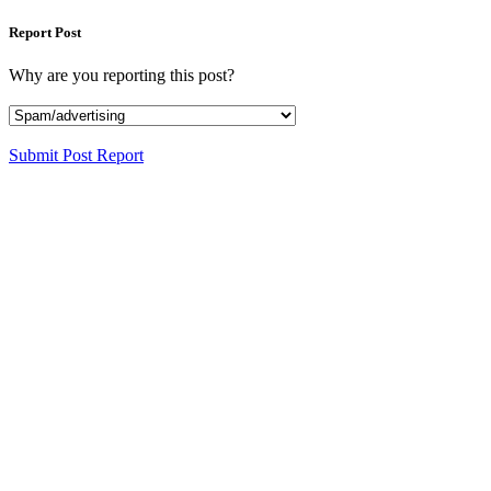
Report Post
Why are you reporting this post?
Submit Post Report