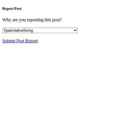
Report Post
Why are you reporting this post?
Submit Post Report